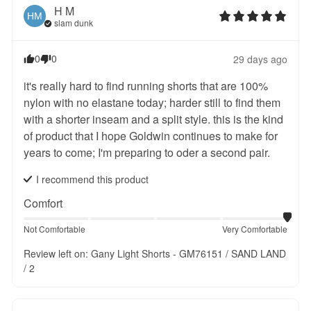
H
M
HM
slam dunk
0
0
29 days ago
it's really hard to find running shorts that are 100% 
nylon with no elastane today; harder still to find them 
with a shorter inseam and a split style. this is the kind 
of product that I hope Goldwin continues to make for 
years to come; I'm preparing to oder a second pair.
I recommend this
product
Comfort
Not Comfortable
Very Comfortable
Review left on:
Gany Light Shorts - GM76151 / SAND LAND
/ 2