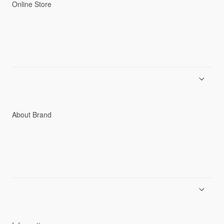
Online Store
Men
Women
Accessories
C3fit Technology
About Brand
About Goldwin
Athletes/Ambassadors
Sustainability