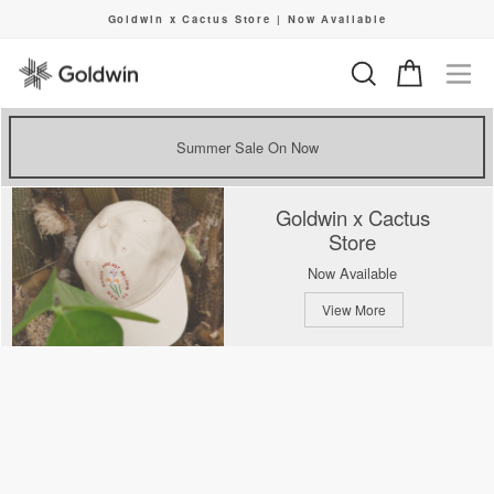
Skip
Goldwin x Cactus Store | Now Available
to
Pause
content
slideshow
Search
Cart
Si
Summer Sale On Now
Goldwin x Cactus
Store
Now Available
View More