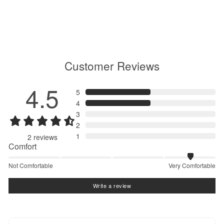
GM76151
$190.00
Customer Reviews
4.5
5
4
3
2
1
2
reviews
Comfort
Not Comfortable
Very Comfortable
Write a review