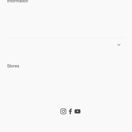
Information
News
Product Guides
Repair Service
Stores
Store Search
Instagram
Facebook
YouTube
Goldwin Store