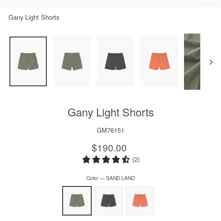
Clos
(esc)
Gany Light Shorts
Gany Light Shorts
GM76151
Regular
$190.00
price
(2)
Color
—
SAND LAND