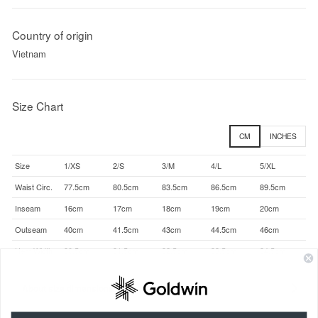
Country of origin
Vietnam
Size Chart
CM
INCHES
Size
1/XS
2/S
3/M
4/L
5/XL
Waist Circ.
77.5cm
80.5cm
83.5cm
86.5cm
89.5cm
Inseam
16cm
17cm
18cm
19cm
20cm
Outseam
40cm
41.5cm
43cm
44.5cm
46cm
Hem Width
30.5cm
31.5cm
32.5cm
33.5cm
34.5cm
About size dimensions (actual size)