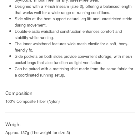
Designed with a 7-inch inseam (size 3), offering a balanced length
that works well for a wide range of running conditions.
Side slits at the hem support natural leg lift and unrestricted stride
during movement.
Double-elastic waistband construction enhances comfort and
stability while running.
The inner waistband features wide mesh elastic for a soft, body-
friendly fit.
Side pockets on both sides provide convenient storage, with mesh
pocket bags that also function as light ventilation.
Can be paired with a matching shirt made from the same fabric for
a coordinated running setup.
Composition
100% Composite Fiber (Nylon)
Weight
Approx. 137g (The weight for size 3)