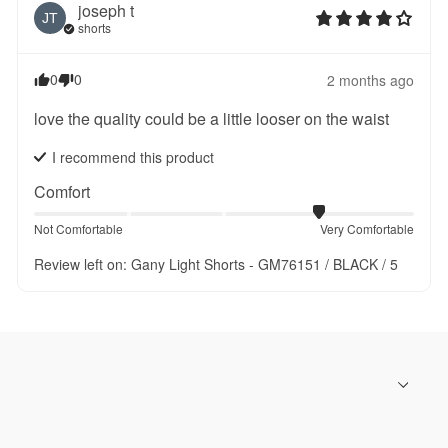
joseph
t
JT
shorts
0
0
2 months ago
love the quality could be a little looser on the waist
I recommend this
product
Comfort
Not Comfortable
Very Comfortable
Review left on:
Gany Light Shorts - GM76151 / BLACK / 5