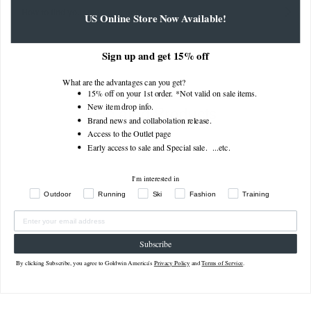
How to find your measurements
US Online Store Now Available!
Sign up and get 15% off
What are the advantages can you get?
15% off on your 1st order. *Not valid on sale items.
Related Products
New item drop info.
Brand news and collabolation release.
Access to the Outlet page
Early access to sale and Special sale. ...
etc.
I'm interested in
Outdoor
Running
Ski
Fashion
Training
Subscribe
By clicking Subscribe, you agree to Goldwin America's
Privacy Policy
and
Terms of Service
.
Gany Light Shorts