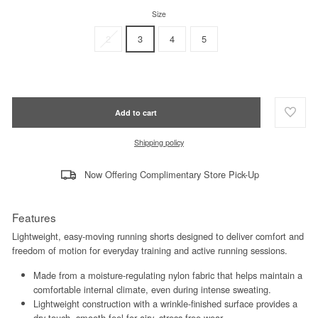
Size
2
3
4
5
Add to cart
Shipping policy
Now Offering Complimentary Store Pick-Up
Features
Lightweight, easy-moving running shorts designed to deliver comfort and
freedom of motion for everyday training and active running sessions.
Made from a moisture-regulating nylon fabric that helps maintain a
comfortable internal climate, even during intense sweating.
Lightweight construction with a wrinkle-finished surface provides a
dry-touch, smooth feel for airy, stress-free wear.