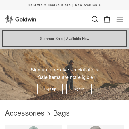
Skip
Goldwin x Cactus Store | Now Available
to
Pause
content
slideshow
Search
Cart
Si
Summer Sale | Available Now
Sign up to receive special offers
*Sale items are not eligible
Sign up
Sign in
Accessories > Bags