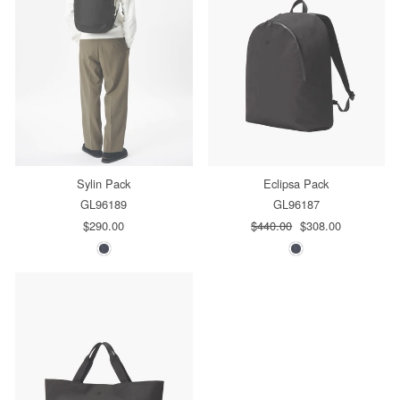
Sylin Pack
Eclipsa Pack
GL96189
GL96187
$290.00
Regular
$440.00
Sale
$308.00
price
price