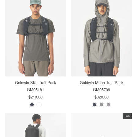
Goldwin Star Trail Pack
Goldwin Moon Trail Pack
GM95181
GM95799
$210.00
$320.00
Sale