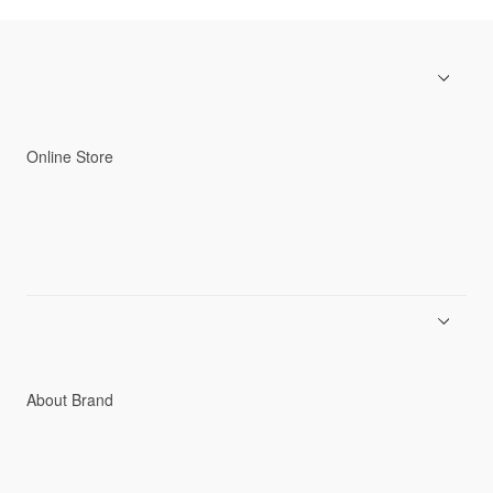
Online Store
Men
Women
Accessories
C3fit Technology
About Brand