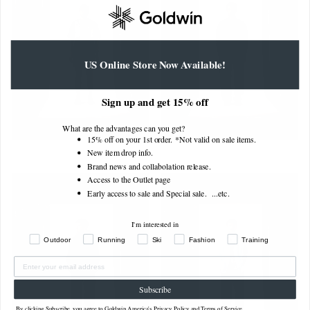
US Online Store Now Available!
Sign up and get 15% off
What are the advantages can you get?
15% off on your 1st order. *Not valid on sale items.
New item drop info.
Brand news and collabolation release.
Access to the Outlet page
Early access to sale and Special sale. ...
etc.
I'm interested in
Outdoor
Running
Ski
Fashion
Training
Subscribe
By clicking Subscribe, you agree to Goldwin America's
Privacy Policy
and
Terms of Service
.