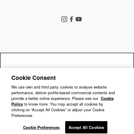
Store Search
Instagram
Facebook
YouTube
Goldwin Store
Company
Contact Us
Shipping Policy
Return Policy
Get a 15% off code by joining our
Terms of Service
Privacy Policy
Cookie Consent
"Close
mailing list!
Cookie Preferences
Repair Service
(esc)"
We use own and third party cookies to analyse website
performance, deliver profile-based commercial contents and
Return Requests
Subscribe
provide a better online experience. Please see our
Cookie
Policy
to know more. You may accept all cookies by
clicking on “Accept All Cookies” or adjust your Cookie
Preferences.
© GOLDWIN INC.
Cookie Preferences
Accept All Cookies