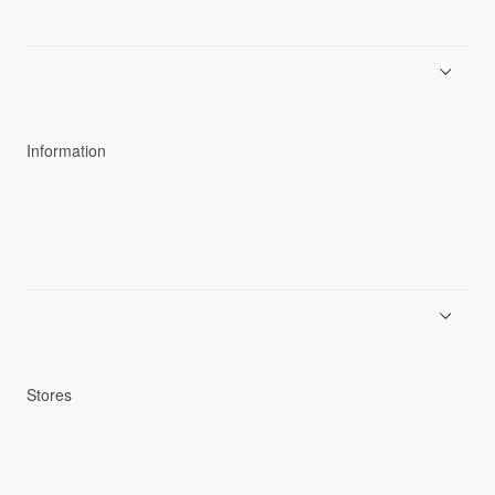
About Goldwin
Athletes/Ambassadors
Sustainability
Information
News
Product Guides
Repair Service
Stores