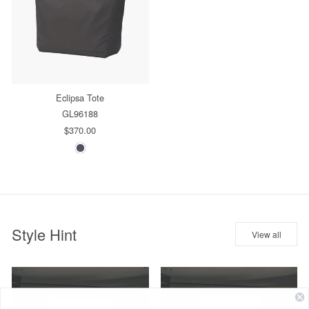
Eclipsa Tote
GL96188
$370.00
Style Hint
View all