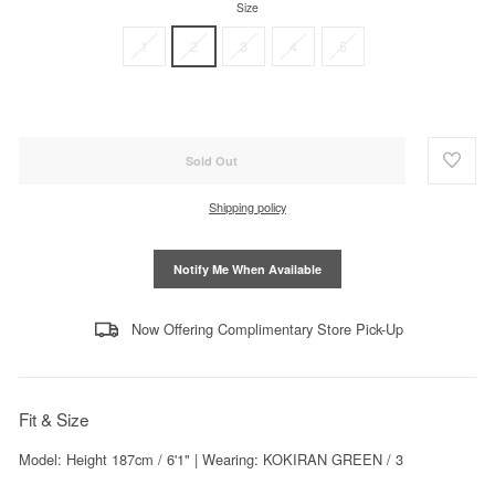
Size
1
2
3
4
5
Sold Out
Shipping policy
Notify Me When Available
Now Offering Complimentary Store Pick-Up
Fit & Size
Model: Height 187cm / 6'1" | Wearing: KOKIRAN GREEN / 3