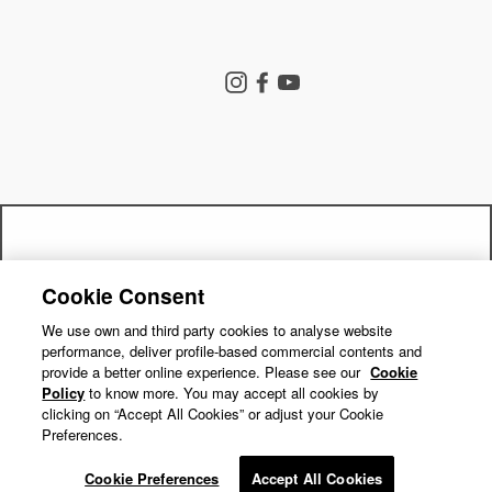
Store Search
Instagram
Facebook
YouTube
Goldwin Store
Company
Contact Us
Shipping Policy
Return Policy
Get a 15% off code by joining our
Terms of Service
Privacy Policy
Cookie Consent
"Close
Check Out Style Hint
mailing list!
Cookie Preferences
Repair Service
(esc)"
We use own and third party cookies to analyse website
performance, deliver profile-based commercial contents and
Return Requests
Subscribe
provide a better online experience. Please see our
Cookie
Policy
to know more. You may accept all cookies by
clicking on “Accept All Cookies” or adjust your Cookie
Preferences.
© GOLDWIN INC.
Cookie Preferences
Accept All Cookies