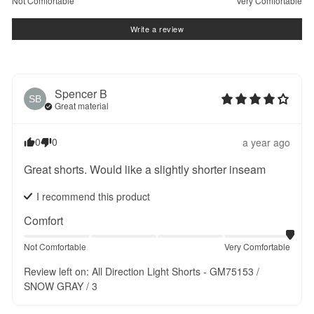
Not Comfortable
Very Comfortable
Write a review
Spencer
B
SB
Great material
0
0
a year ago
Great shorts. Would like a slightly shorter inseam
I recommend this
product
Comfort
Not Comfortable
Very Comfortable
Review left on:
All Direction Light Shorts - GM75153 /
SNOW GRAY / 3