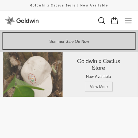
Skip
Goldwin x Cactus Store | Now Available
to
Pause
content
slideshow
Search
Cart
Si
Summer Sale On Now
Goldwin x Cactus
Store
Now Available
View More