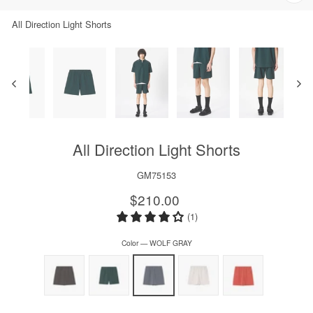
Clos
(esc)
All Direction Light Shorts
All Direction Light Shorts
GM75153
Regular
$210.00
price
(1)
Color
—
WOLF GRAY