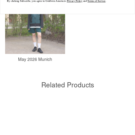
By clicking Subscribe, you agree to Goldwin America's
Privacy Policy
and
Terms of Service
.
May 2026 Munich
Related Products