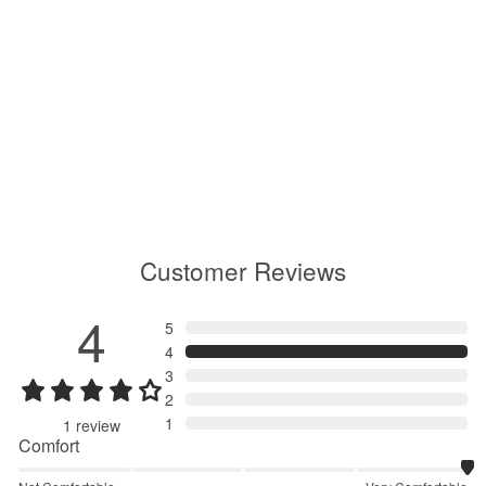
All Direction Light Shorts
GM75153
$210.00
Customer Reviews
4
5
4
3
2
1
1
review
Comfort