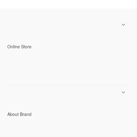
Online Store
Men
Women
Accessories
C3fit Technology
About Brand