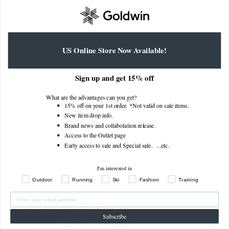
Outseam
43cm
44.5cm
46cm
47.5cm
49cm
50.5cm
Thigh
34.5cm
35.7cm
36.9cm
38.1cm
39.3cm
40.5cm
Width
Hem
30.3cm
31.3cm
32.3cm
33.3cm
34.3cm
35.3cm
US Online Store Now Available!
Width
About size dimensions (actual size)
Sign up and get 15% off
What are the advantages can you get?
15% off on your 1st order. *Not valid on sale items.
How to find your measurements
New item drop info.
Brand news and collabolation release.
Access to the Outlet page
Early access to sale and Special sale. ...
etc.
Related Style
I'm interested in
Outdoor
Running
Ski
Fashion
Training
Subscribe