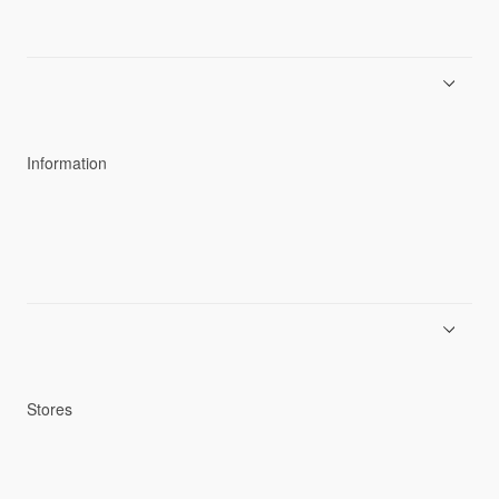
About Goldwin
Athletes/Ambassadors
Sustainability
Information
News
Product Guides
Repair Service
Stores