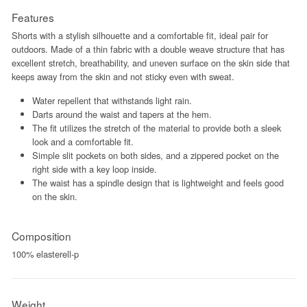
Features
Shorts with a stylish silhouette and a comfortable fit, ideal pair for
outdoors. Made of a thin fabric with a double weave structure that has
excellent stretch, breathability, and uneven surface on the skin side that
keeps away from the skin and not sticky even with sweat.
Water repellent that withstands light rain.
Darts around the waist and tapers at the hem.
The fit utilizes the stretch of the material to provide both a sleek
look and a comfortable fit.
Simple slit pockets on both sides, and a zippered pocket on the
right side with a key loop inside.
The waist has a spindle design that is lightweight and feels good
on the skin.
Composition
100% elasterell-p
Weight