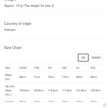
Approx. 127g (The weight for size 3)
Country of origin
Vietnam
Size Chart
CM
INCHES
Size
0/XXS
1/XS
2/S
3/M
4/L
5/XL
Waist
68cm
71cm
74cm
77cm
80cm
83cm
Circ.
Hip Circ.
(Seat
105.8cm
109.8cm
113.8cm
117.8cm
121.8cm
125.8cm
Circ.)
Inseam
15cm
16cm
17cm
18cm
19cm
20cm