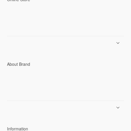
Men
Women
Accessories
C3fit Technology
About Brand
About Goldwin
Athletes/Ambassadors
Sustainability
Information