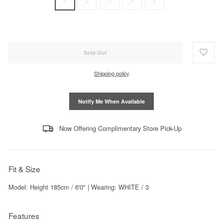
1
2
3
4
5
Sold Out
Shipping policy
Notify Me When Available
Now Offering Complimentary Store Pick-Up
Fit & Size
Model: Height 185cm / 6'0" | Wearing: WHITE / 3
Features