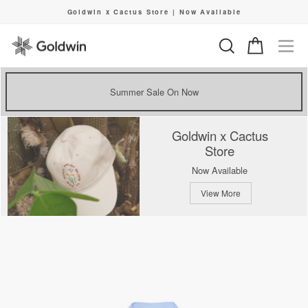
Skip
Goldwin x Cactus Store | Now Available
to
Pause
content
slideshow
Search
Cart
Si
Summer Sale On Now
Goldwin x Cactus
Store
Now Available
View More