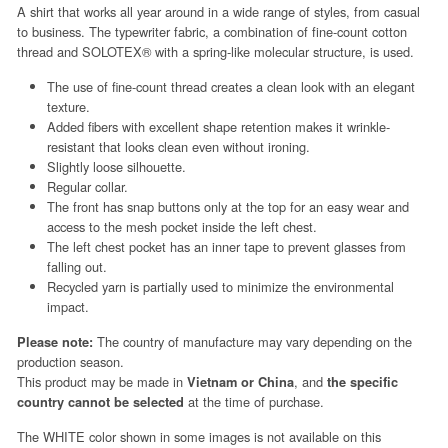
A shirt that works all year around in a wide range of styles, from casual
to business. The typewriter fabric, a combination of fine-count cotton
thread and SOLOTEX® with a spring-like molecular structure, is used.
The use of fine-count thread creates a clean look with an elegant
texture.
Added fibers with excellent shape retention makes it wrinkle-
resistant that looks clean even without ironing.
Slightly loose silhouette.
Regular collar.
The front has snap buttons only at the top for an easy wear and
access to the mesh pocket inside the left chest.
The left chest pocket has an inner tape to prevent glasses from
falling out.
Recycled yarn is partially used to minimize the environmental
impact.
The country of manufacture may vary depending on the
Please note:
production season.
This product may be made in
, and
Vietnam or China
the specific
at the time of purchase.
country cannot be selected
The WHITE color shown in some images is not available on this