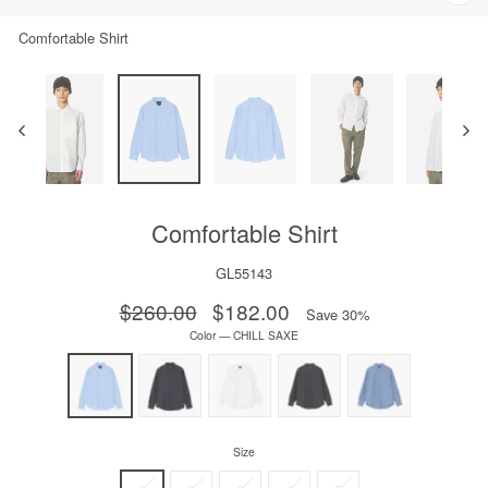
Clos
(esc)
Comfortable Shirt
Comfortable Shirt
GL55143
Regular
$260.00
Sale
$182.00
Save 30%
price
price
Color
—
CHILL SAXE
Size