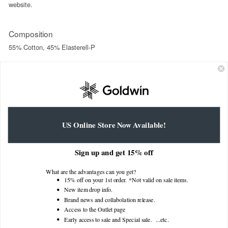
website.
Composition
55% Cotton, 45% Elasterell-P
Weight
Approx. 210g (The weight for size 3)
US Online Store Now Available!
Country of origin
Vietnam / China
Sign up and get 15% off
What are the advantages can you get?
15% off on your 1st order. *Not valid on sale items.
Size Chart
New item drop info.
Brand news and collabolation release.
CM
INCHES
Access to the Outlet page
Early access to sale and Special sale. ...
etc.