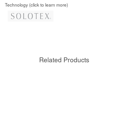
Technology (click to learn more)
Related Products
Sold Out