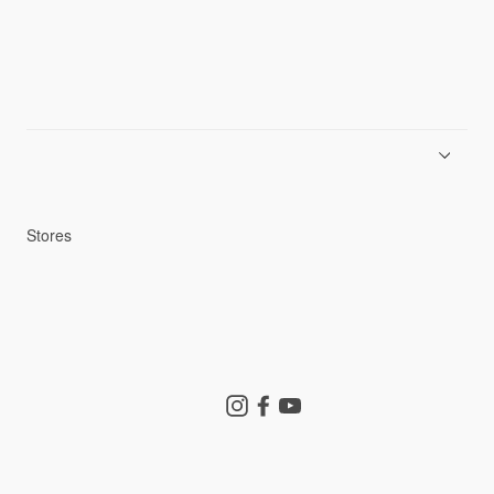
News
Product Guides
Repair Service
Stores
Store Search
Instagram
Facebook
YouTube
Goldwin Store