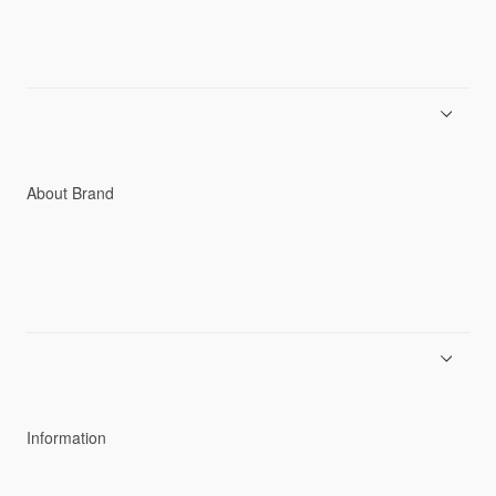
Men
Women
Accessories
C3fit Technology
About Brand
About Goldwin
Athletes/Ambassadors
Sustainability
Information