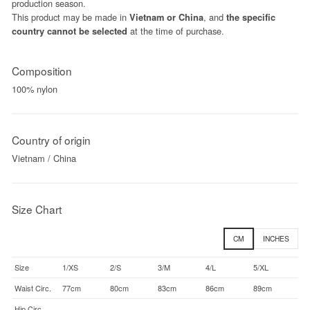
production season.
This product may be made in
, and
Vietnam or China
the specific
at the time of purchase.
country cannot be selected
Composition
100% nylon
Country of origin
Vietnam / China
Size Chart
CM
INCHES
Size
1/XS
2/S
3/M
4/L
5/XL
Waist Circ.
77cm
80cm
83cm
86cm
89cm
Hip Circ.