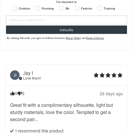
I'm interested in
3
2
Outdoor
Running
Ski
Fashion
Training
1
4
reviews
Comfort
Subscribe
Not Comfortable
Very Comfortable
By clicking Subscribe, you agree to Goldwin America's
Privacy Policy
and
Terms of Service
.
Write a review
Jay
I
JI
Love them!
0
0
26 days ago
Great fit with a complimentary silhouette, light but 
sturdy materials, love the color. Tempted to get a 
second pair...
I recommend this
product