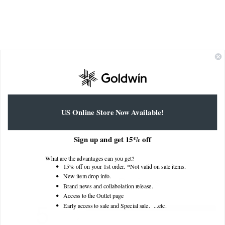
Nylon Multi Purpose Shorts
US Online Store Now Available!
GL75190
$250.00
Sign up and get 15% off
What are the advantages can you get?
15% off on your 1st order. *Not valid on sale items.
New item drop info.
Customer Reviews
Brand news and collabolation release.
Access to the Outlet page
5
Early access to sale and Special sale. ...
etc.
5
4