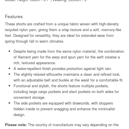
Features
These shorts are crafted from a unique fabric woven with high-density
recycled nylon yarn, giving them a crisp texture and a soft, memory-like
feel. Designed for versatility, they are ideal for extended wear from
spring through fall in warm climates.
Despite being made from the same nylon material, the combination
of filament yarn for the warp and spun yarn for the weft creates a
rich, textured appearance.
A water-repellent finish provides protection against light rain.
The slightly relaxed silhouette maintains a clean and refined look,
with an adjustable belt and buckle at the waist for a comfortable fit.
Functional and stylish, the shorts feature multiple pockets,
including large cargo pockets and slant pockets on both sides for
convenient storage.
The side pockets are equipped with drawcords, with stoppers
hidden inside to prevent snagging and enhance the minimalist
design.
The country of manufacture may vary depending on the
Please note: