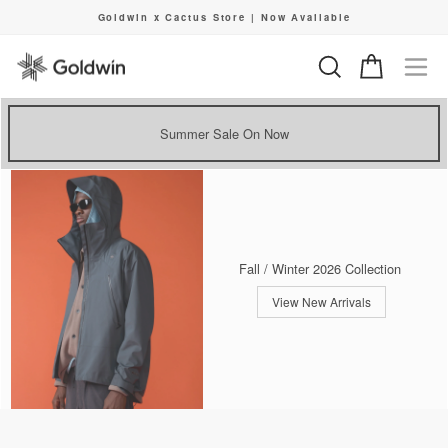
Skip
Goldwin x Cactus Store | Now Available
to
Pause
content
slideshow
Search
Cart
Si
Summer Sale On Now
Fall / Winter 2026 Collection
View New Arrivals