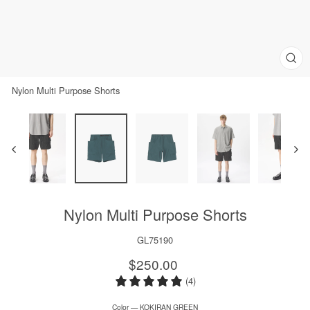
Clos
(esc)
Nylon Multi Purpose Shorts
Nylon Multi Purpose Shorts
GL75190
Regular
$250.00
price
(4)
Color
—
KOKIRAN GREEN