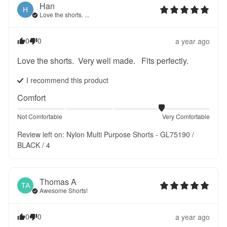
Han
H
Love the shorts. ...
0
0
a year ago
Love the shorts.  Very well made.   Fits perfectly.
I recommend this
product
Comfort
Not Comfortable
Very Comfortable
Review left on:
Nylon Multi Purpose Shorts - GL75190 /
BLACK / 4
Thomas
A
TA
Awesome Shorts!
0
0
a year ago