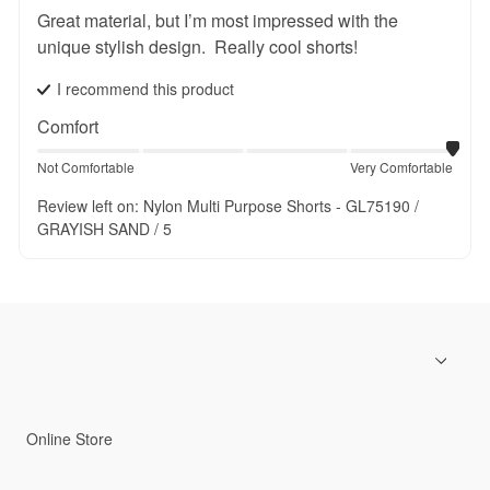
Great material, but I’m most impressed with the 
unique stylish design.  Really cool shorts!
I recommend this
product
Comfort
Not Comfortable
Very Comfortable
Review left on:
Nylon Multi Purpose Shorts - GL75190 /
GRAYISH SAND / 5
Online Store