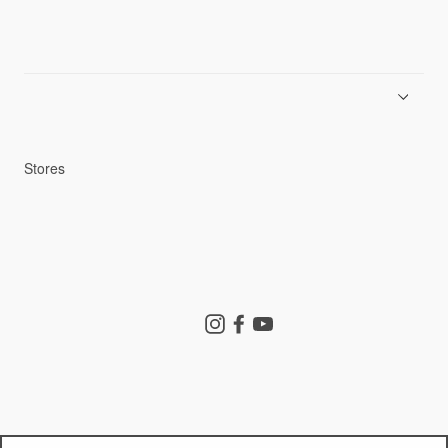
News
Product Guides
Repair Service
Stores
Store Search
Instagram
Facebook
YouTube
Goldwin Store
Company
Contact Us