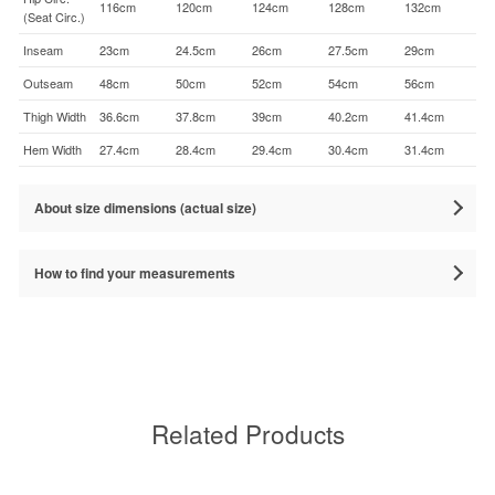
116cm
120cm
124cm
128cm
132cm
(Seat Circ.)
Inseam
23cm
24.5cm
26cm
27.5cm
29cm
Outseam
48cm
50cm
52cm
54cm
56cm
Thigh Width
36.6cm
37.8cm
39cm
40.2cm
41.4cm
Hem Width
27.4cm
28.4cm
29.4cm
30.4cm
31.4cm
About size dimensions (actual size)
How to find your measurements
Related Products