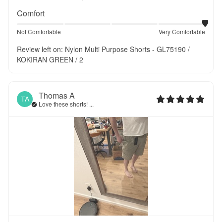
Comfort
Not Comfortable
Very Comfortable
Review left on:
Nylon Multi Purpose Shorts - GL75190 /
KOKIRAN GREEN / 2
Thomas
A
TA
Love these shorts! ...