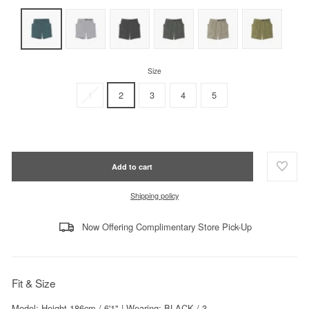
Size
1
2
3
4
5
Add to cart
Shipping policy
Now Offering Complimentary Store Pick-Up
Fit & Size
Model: Height 186cm / 6'1" | Wearing: BLACK / 3