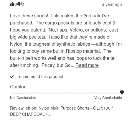
0
0
a year ago
Love these shorts!  This makes the 2nd pair I’ve 
purchased.  The cargo pockets are uniquely cool (I 
hope you patent).  No, flaps, Velcro, or buttons.  Just 
big wide pockets.  I also like that they’re made of 
Nylon, the toughest of synthetic fabrics —although I’m 
looking to buy same but in Ripstop material.  The 
built-in belt works well and has loops to tuck the tail 
after cinching.  Pricey, but Go... 
Read more
I recommend this
product
Comfort
Not Comfortable
Very Comfortable
Review left on:
Nylon Multi Purpose Shorts - GL75190 /
DEEP CHARCOAL / 5