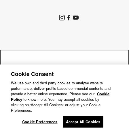
Store Search
Instagram
Facebook
YouTube
Goldwin Store
Company
Contact Us
Shipping Policy
Return Policy
Get a 15% off code by joining our
Terms of Service
Privacy Policy
Cookie Consent
"Close
mailing list!
Cookie Preferences
Repair Service
(esc)"
We use own and third party cookies to analyse website
performance, deliver profile-based commercial contents and
Return Requests
Subscribe
provide a better online experience. Please see our
Cookie
Policy
to know more. You may accept all cookies by
clicking on “Accept All Cookies” or adjust your Cookie
Preferences.
© GOLDWIN INC.
Cookie Preferences
Accept All Cookies