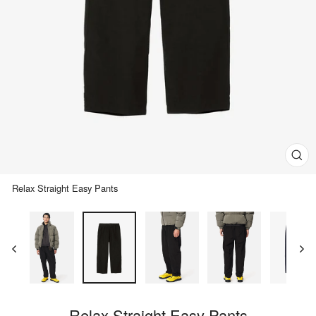
Clos
(esc)
Relax Straight Easy Pants
Relax Straight Easy Pants