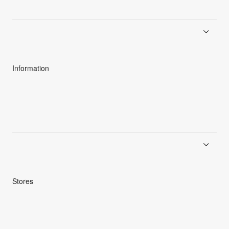
About Goldwin
Athletes/Ambassadors
Sustainability
Information
News
Product Guides
Repair Service
Stores