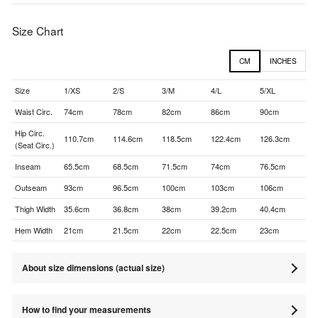
Size Chart
CM
INCHES
Size
1/XS
2/S
3/M
4/L
5/XL
Waist Circ.
74cm
78cm
82cm
86cm
90cm
Hip Circ.
110.7cm
114.6cm
118.5cm
122.4cm
126.3cm
(Seat Circ.)
Inseam
65.5cm
68.5cm
71.5cm
74cm
76.5cm
Outseam
93cm
96.5cm
100cm
103cm
106cm
Thigh Width
35.6cm
36.8cm
38cm
39.2cm
40.4cm
Hem Width
21cm
21.5cm
22cm
22.5cm
23cm
About size dimensions (actual size)
How to find your measurements