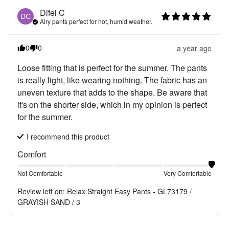
Difei
C
DC
Airy pants perfect for hot, humid weather.
0
0
a year ago
Loose fitting that is perfect for the summer. The pants 
is really light, like wearing nothing. The fabric has an 
uneven texture that adds to the shape. Be aware that 
it's on the shorter side, which in my opinion is perfect 
for the summer.
I recommend this
product
Comfort
Not Comfortable
Very Comfortable
Review left on:
Relax Straight Easy Pants - GL73179 /
GRAYISH SAND / 3