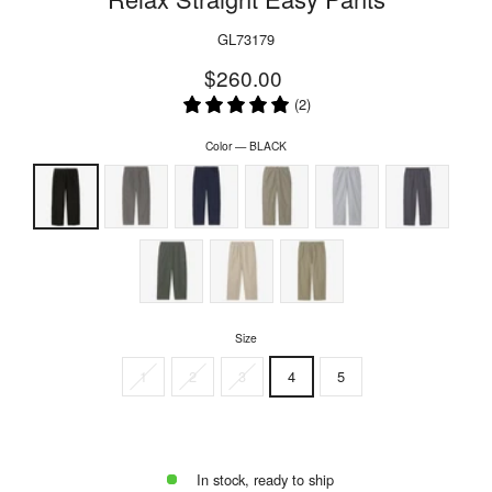
GL73179
Regular
Sale
$260.00
price
price
(2)
Color
—
BLACK
Size
1
2
3
4
5
In stock, ready to ship