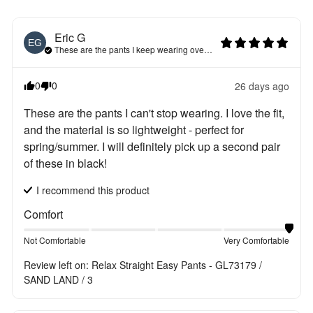
Eric
G
EG
These are the pants I keep wearing over and over again
0
0
26 days ago
These are the pants I can't stop wearing. I love the fit, 
and the material is so lightweight - perfect for 
spring/summer. I will definitely pick up a second pair 
of these in black!
I recommend this
product
Comfort
Not Comfortable
Very Comfortable
Review left on:
Relax Straight Easy Pants - GL73179 /
SAND LAND / 3