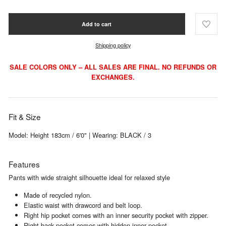
Add to cart
Shipping policy
SALE COLORS ONLY – ALL SALES ARE FINAL. NO REFUNDS OR
EXCHANGES.
Fit & Size
Model: Height 183cm / 6'0" | Wearing: BLACK / 3
Features
Pants with wide straight silhouette ideal for relaxed style
Made of recycled nylon.
Elastic waist with drawcord and belt loop.
Right hip pocket comes with an inner security pocket with zipper.
Right back pocket comes with hidden inner pocket.