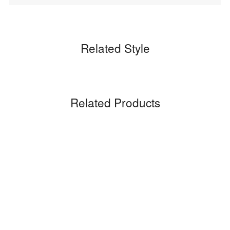
Related Style
Related Products
Sale