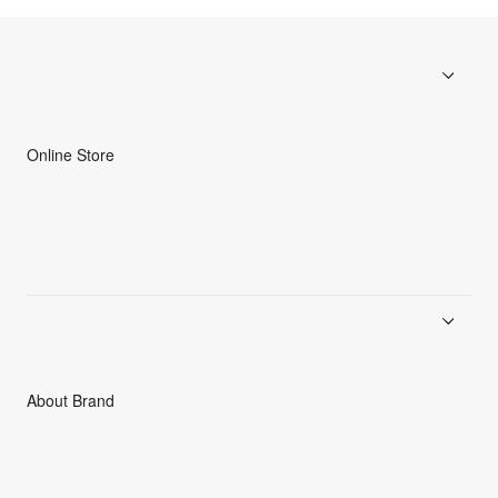
Online Store
Men
Women
Accessories
C3fit Technology
About Brand