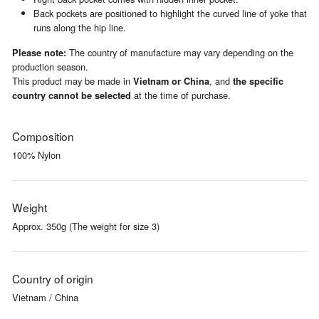
Back pockets are positioned to highlight the curved line of yoke that
runs along the hip line.
The country of manufacture may vary depending on the
Please note:
production season.
This product may be made in
, and
Vietnam or China
the specific
at the time of purchase.
country cannot be selected
Composition
100% Nylon
Weight
Approx. 350g (The weight for size 3)
Country of origin
Vietnam / China