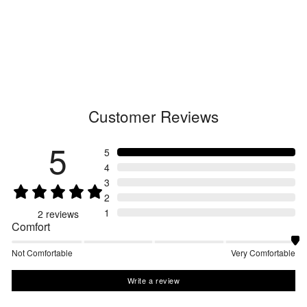
Relax Straight Easy Pants
GL73179
Regular
$260.00
Sale
from $182.00
price
price
Customer Reviews
5
5
4
3
2
1
2
reviews
Comfort
Not Comfortable
Very Comfortable
Write a review