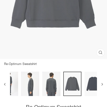
Clos
(esc)
Re-Optimum Sweatshirt
Re-Optimum Sweatshirt