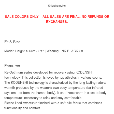
Shipping policy
SALE COLORS ONLY – ALL SALES ARE FINAL. NO REFUNDS OR
EXCHANGES.
Fit & Size
Model: Height 186cm / 6'1" | Wearing: INK BLACK / 3
Features
Re-Optimum series developed for recovery using KODENSHI
technology. This collection is loved by top athletes in various sports.
The KODENSHI technology is characterized by the long-lasting natural
warmth produced by the wearer's own body temperature (far infrared
rays emitted from the human body). It can "keep warmth close to body
temperature" necessary to relax and stay comfortable.
Fleece-lined sweatshirt finished with a soft pile fabric that combines
functionality and comfort.