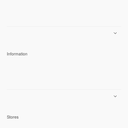
About Goldwin
Athletes/Ambassadors
Sustainability
Information
News
Product Guides
Repair Service
Stores