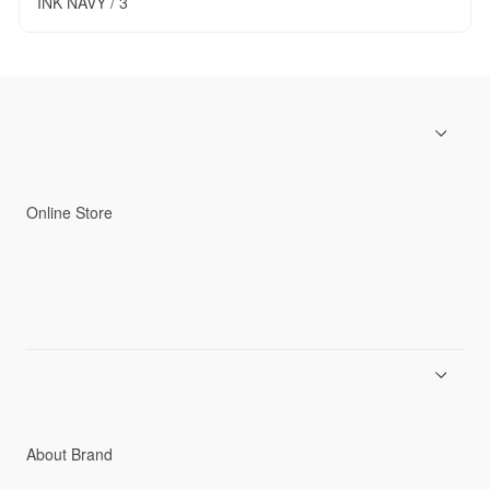
INK NAVY / 3
Online Store
Men
Women
Accessories
C3fit Technology
About Brand