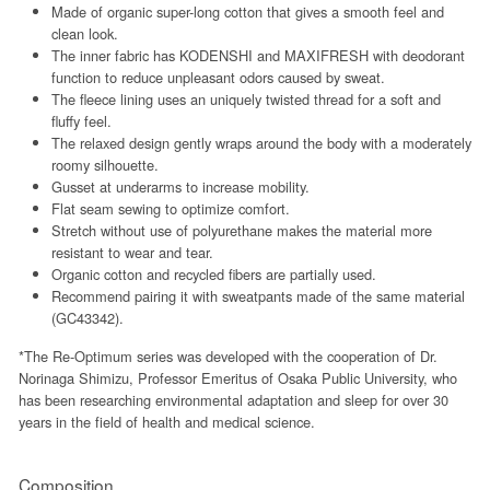
Made of organic super-long cotton that gives a smooth feel and
clean look.
The inner fabric has KODENSHI and MAXIFRESH with deodorant
function to reduce unpleasant odors caused by sweat.
The fleece lining uses an uniquely twisted thread for a soft and
fluffy feel.
The relaxed design gently wraps around the body with a moderately
roomy silhouette.
Gusset at underarms to increase mobility.
Flat seam sewing to optimize comfort.
Stretch without use of polyurethane makes the material more
resistant to wear and tear.
Organic cotton and recycled fibers are partially used.
Recommend pairing it with sweatpants made of the same material
(GC43342).
*The Re-Optimum series was developed with the cooperation of Dr.
Norinaga Shimizu, Professor Emeritus of Osaka Public University, who
has been researching environmental adaptation and sleep for over 30
years in the field of health and medical science.
Composition