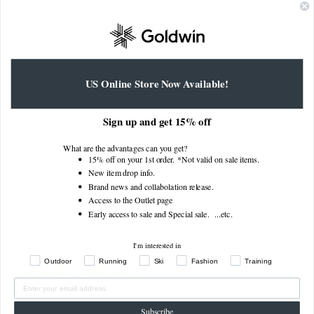
Length
Sleeve
Length,
from
79cm
81.5cm
84cm
86.5cm
88.5cm
90.5cm
Center
Back
US Online Store Now Available!
Cuff Width
9.5cm
9.5cm
10cm
10cm
10.5cm
10.5cm
Sign up and get 15% off
About size dimensions (actual size)
What are the advantages can you get?
15% off on your 1st order. *Not valid on sale items.
New item drop info.
How to find your measurements
Brand news and collabolation release.
Access to the Outlet page
Early access to sale and Special sale. ...
etc.
Technology (click to learn more)
I'm interested in
Outdoor
Running
Ski
Fashion
Training
Subscribe