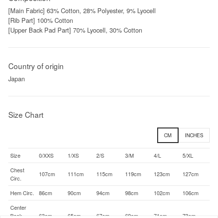
[Main Fabric] 63% Cotton, 28% Polyester, 9% Lyocell
[Rib Part] 100% Cotton
[Upper Back Pad Part] 70% Lyocell, 30% Cotton
Country of origin
Japan
Size Chart
CM
INCHES
Size
0/XXS
1/XS
2/S
3/M
4/L
5/XL
Chest
107cm
111cm
115cm
119cm
123cm
127cm
Circ.
Hem Circ.
86cm
90cm
94cm
98cm
102cm
106cm
Center
Back
63cm
65cm
67cm
69cm
71cm
73cm