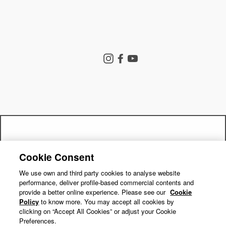
Store Search
Instagram
Facebook
YouTube
Goldwin Store
Company
Contact Us
Shipping Policy
Return Policy
Get a 15% off code by joining our
Terms of Service
Privacy Policy
Cookie Consent
"Close
mailing list!
Cookie Preferences
Repair Service
(esc)"
We use own and third party cookies to analyse website
performance, deliver profile-based commercial contents and
Return Requests
Subscribe
provide a better online experience. Please see our
Cookie
Policy
to know more. You may accept all cookies by
clicking on “Accept All Cookies” or adjust your Cookie
Preferences.