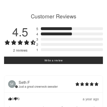
Customer Reviews
4.5
5
4
3
2
1
2
reviews
Write a review
Seth
F
SF
Just a great crewneck sweater
0
0
a year ago