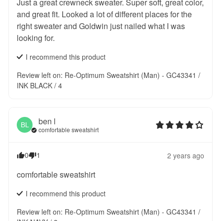
Just a great crewneck sweater. Super soft, great color, 
and great fit. Looked a lot of different places for the 
right sweater and Goldwin just nailed what I was 
looking for.
I recommend this
product
Review left on:
Re-Optimum Sweatshirt (Man) - GC43341 /
INK BLACK / 4
ben
l
BL
comfortable sweatshirt
0
1
2 years ago
comfortable sweatshirt
I recommend this
product
Review left on:
Re-Optimum Sweatshirt (Man) - GC43341 /