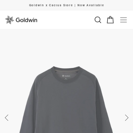
Skip
Goldwin x Cactus Store | Now Available
to
Pause
content
slideshow
Search
Cart
Si