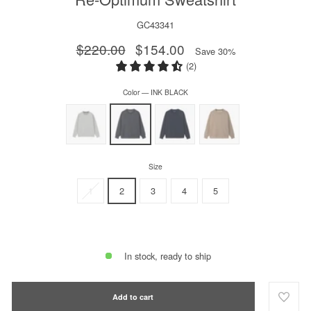
GC43341
Regular
$220.00
Sale
$154.00
Save 30%
price
price
(2)
Color
—
INK BLACK
Size
1
2
3
4
5
In stock, ready to ship
Add to cart