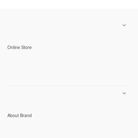
Online Store
Men
Women
Accessories
C3fit Technology
About Brand