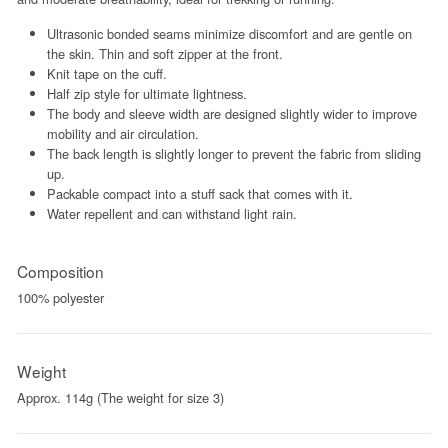
Ultrasonic bonded seams minimize discomfort and are gentle on
the skin. Thin and soft zipper at the front.
Knit tape on the cuff.
Half zip style for ultimate lightness.
The body and sleeve width are designed slightly wider to improve
mobility and air circulation.
The back length is slightly longer to prevent the fabric from sliding
up.
Packable compact into a stuff sack that comes with it.
Water repellent and can withstand light rain.
Composition
100% polyester
Weight
Approx. 114g (The weight for size 3)