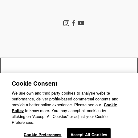
Store Search
Instagram
Facebook
YouTube
Goldwin Store
Company
Contact Us
Shipping Policy
Return Policy
Get a 15% off code by joining our
Terms of Service
Privacy Policy
Cookie Consent
"Close
mailing list!
Cookie Preferences
Repair Service
(esc)"
We use own and third party cookies to analyse website
performance, deliver profile-based commercial contents and
Return Requests
Subscribe
provide a better online experience. Please see our
Cookie
Policy
to know more. You may accept all cookies by
clicking on “Accept All Cookies” or adjust your Cookie
Preferences.
© GOLDWIN INC.
Cookie Preferences
Accept All Cookies