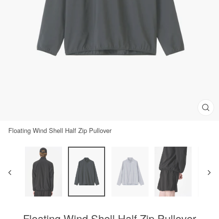
Clos
(esc)
Floating Wind Shell Half Zip Pullover
Floating Wind Shell Half Zip Pullover