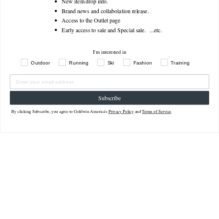
New item drop info.
About size dimensions (actual size)
Brand news and collabolation release.
Access to the Outlet page
Early access to sale and Special sale. ...
etc.
How to find your measurements
I'm interested in
Outdoor
Running
Ski
Fashion
Training
Subscribe
Related Products
By clicking Subscribe, you agree to Goldwin America's
Privacy Policy
and
Terms of Service
.
Sale