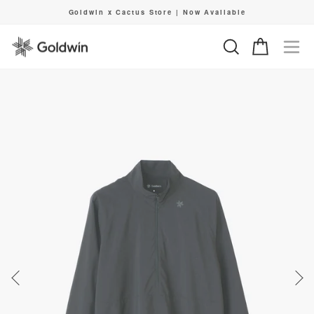
Skip
Goldwin x Cactus Store | Now Available
to
Pause
content
slideshow
Search
Cart
Si