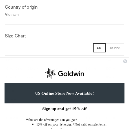
Country of origin
Vietnam
Size Chart
CM
INCHES
Size
1/XS
2/S
3/M
4/L
5/XL
Chest Circ.
121.4cm
125.4cm
129.4cm
133.4cm
137.4cm
Hem Circ.
88cm
92cm
96cm
100cm
104cm
Center Back
68cm
70cm
72cm
74cm
76cm
Length
US Online Store Now Available!
Sleeve
Length, from
83cm
85.5cm
88cm
90cm
92cm
Sign up and get 15% off
Center Back
Cuff Width
9.5cm
10cm
10.5cm
11cm
11.5cm
What are the advantages can you get?
15% off on your 1st order. *Not valid on sale items.