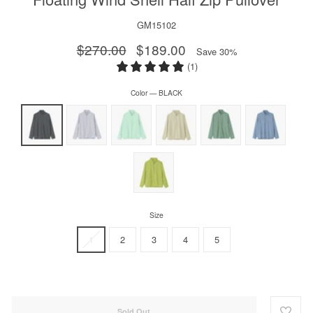
GM15102
Regular
$270.00
Sale
$189.00
Save 30%
price
price
(1)
Color
—
BLACK
Size
1
2
3
4
5
Sold Out