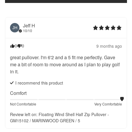
Jeff
H
JH
10/10
0
0
9 months ago
great pullover. I'm 6'2 and a 5 fit me perfectly. Gave 
me a bit of room to move around as I plan to play golf 
in it.
I recommend this
product
Comfort
Not Comfortable
Very Comfortable
Review left on:
Floating Wind Shell Half Zip Pullover -
GM15102 / MARINWOOD GREEN / 5