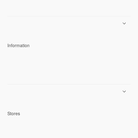
About Goldwin
Athletes/Ambassadors
Sustainability
Information
News
Product Guides
Repair Service
Stores