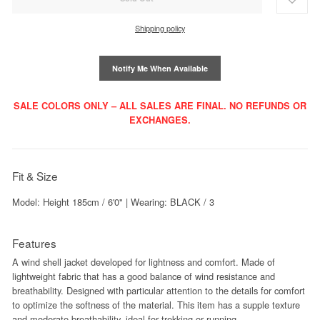
Shipping policy
Notify Me When Available
SALE COLORS ONLY – ALL SALES ARE FINAL. NO REFUNDS OR
EXCHANGES.
Fit & Size
Model: Height 185cm / 6'0" | Wearing: BLACK / 3
Features
A wind shell jacket developed for lightness and comfort. Made of
lightweight fabric that has a good balance of wind resistance and
breathability. Designed with particular attention to the details for comfort
to optimize the softness of the material. This item has a supple texture
and moderate breathability, ideal for trekking or running.