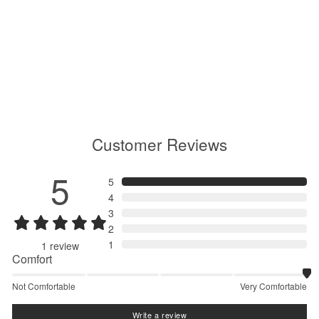
Floating Wind Shell Half Zip
Pullover
GM15102
Regular
$270.00
Sale
$189.00
price
price
Customer Reviews
5
5
4
3
2
1
1
review
Comfort
Not Comfortable
Very Comfortable
Write a review