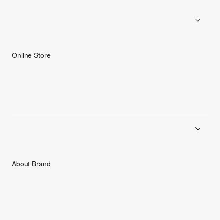
Online Store
Men
Women
Accessories
C3fit Technology
About Brand