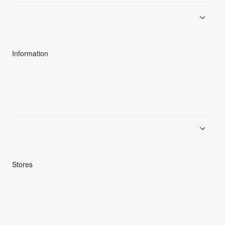
About Goldwin
Athletes/Ambassadors
Sustainability
Information
News
Product Guides
Repair Service
Stores
Store Search