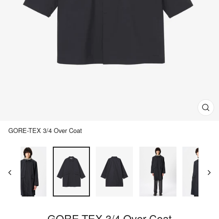
Clos
(esc)
GORE-TEX 3/4 Over Coat
GORE-TEX 3/4 Over Coat