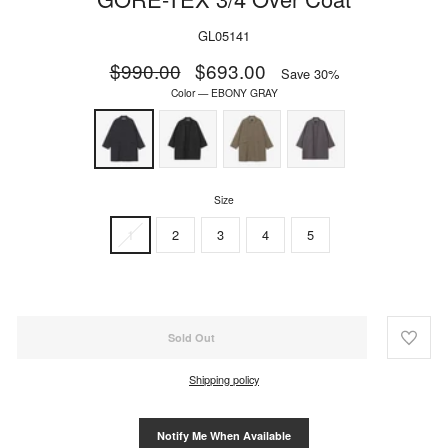
GL05141
Regular
$990.00
Sale
$693.00
Save 30%
price
price
Color
—
EBONY GRAY
Size
1
2
3
4
5
Sold Out
Shipping policy
Notify Me When Available