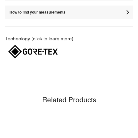
How to find your measurements
Technology (click to learn more)
Related Products
Sale