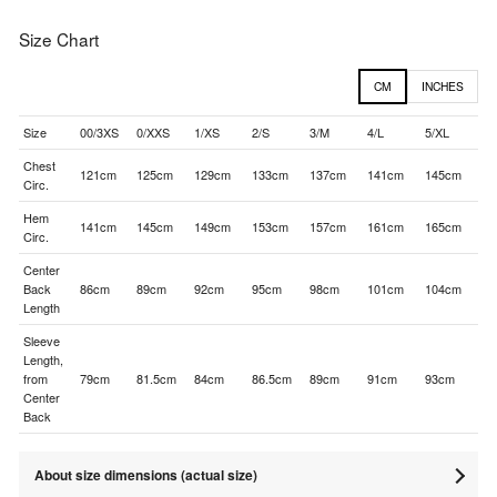
Size Chart
CM
INCHES
Size
00/3XS
0/XXS
1/XS
2/S
3/M
4/L
5/XL
Chest
121cm
125cm
129cm
133cm
137cm
141cm
145cm
Circ.
Hem
141cm
145cm
149cm
153cm
157cm
161cm
165cm
Circ.
Center
Back
86cm
89cm
92cm
95cm
98cm
101cm
104cm
Length
Sleeve
Length,
from
79cm
81.5cm
84cm
86.5cm
89cm
91cm
93cm
Center
Back
About size dimensions (actual size)