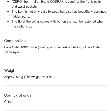
"ZERO" from Italian brand COBRAX is used for the front, cuffs,
and waist pockets.
The item is not only easy to wear, but also has beautifully designed
hidden parts.
The tip of the collar comes with button that can be fastened when
the collar is up
Composition
Face Side: 100% nylon (coating or other resin-finishing) / Back Side:
100% nylon
Weight
Approx. 500g (The weight for size 3)
Country of origin
China