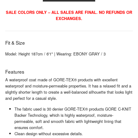
SALE COLORS ONLY – ALL SALES ARE FINAL. NO REFUNDS OR
EXCHANGES.
Fit & Size
Model: Height 187cm / 6'1" | Wearing: EBONY GRAY / 3
Features
A waterproof coat made of GORE-TEX® products with excellent
waterproof and moisture-permeable properties. It has a relaxed fit and a
slightly shorter length to create a well-balanced silhouette that looks light
and perfect for a casual style.
The fabric used is 30 denier GORE-TEX® products GORE C-KNIT
Backer Technology, which is highly waterproof, moisture-
permeable, soft and smooth fabric with lightweight lining that
ensures comfort.
Clean design without excessive details.