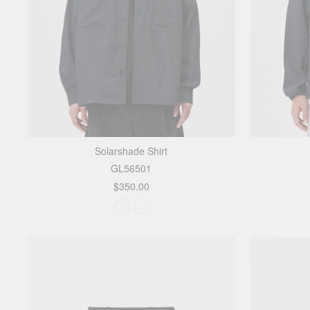
Solarshade Shirt
GL56501
$350.00