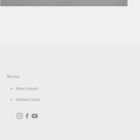
Stores
Store Search
Goldwin Store
Instagram
Facebook
YouTube