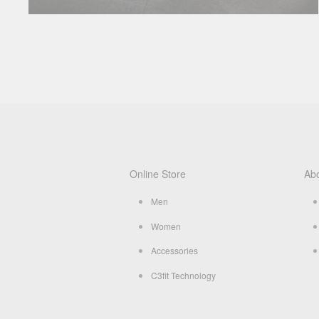
Online Store
Ab
Men
Women
Accessories
C3fit Technology