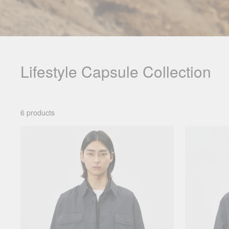
Lifestyle Capsule Collection
6 products