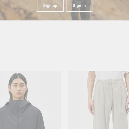
Sign up
Sign in