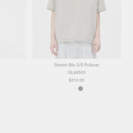
Stretch Bilo S/S Pullover
GL66503
$310.00