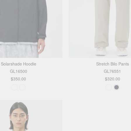
Solarshade Hoodie
Stretch Bilo Pants
GL16500
GL76551
$350.00
$320.00