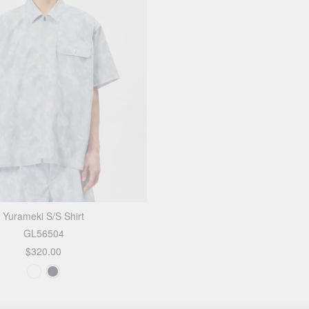
Yurameki S/S Shirt
GL56504
$320.00