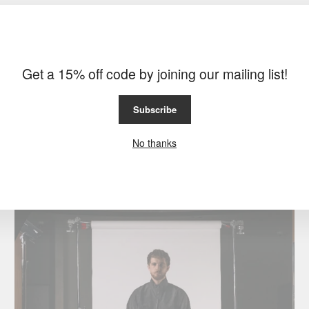
Get a 15% off code by joining our mailing list!
Subscribe
No thanks