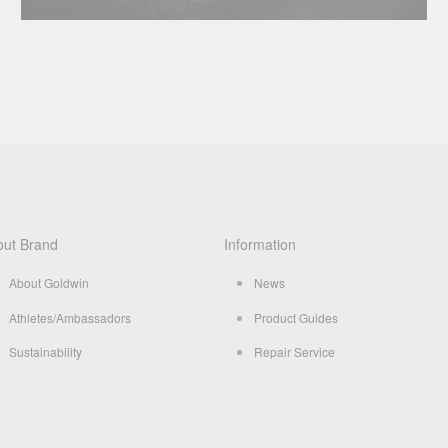
out Brand
Information
About Goldwin
News
Athletes/Ambassadors
Product Guides
Sustainability
Repair Service