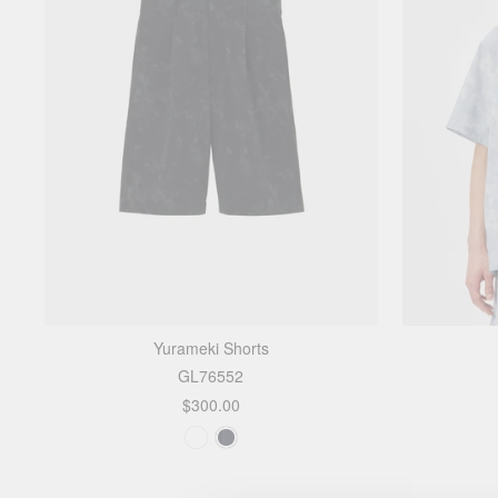
Yurameki Shorts
GL76552
$300.00