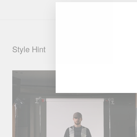
Style Hint