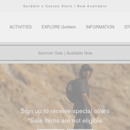
Goldwin x Cactus Store | Now Available
Pause
slideshow
ACTIVITIES
EXPLORE Goldwin
INFORMATION
ST
Summer Sale | Available Now
Sign up to receive special offers
*Sale items are not eligible