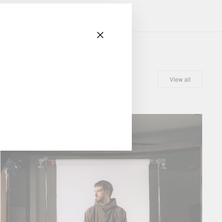
"Close
(esc)"
View all